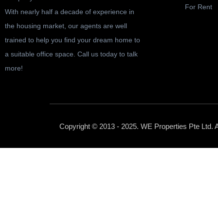
For Rent
With nearly half a decade of experience in
the housing market, our agents are well
trained to help you find your dream home to
a suitable office space. Call us today to talk
more!
Copyright © 2013 - 2025. WE Properties Pte Ltd. 