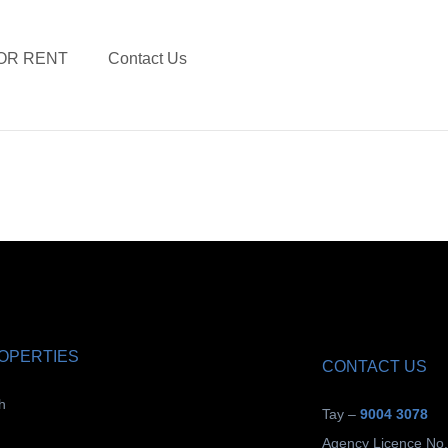
OR RENT
Contact Us
ROPERTIES
CONTACT US
h
Tay –
9004 3078
Agency Licence No