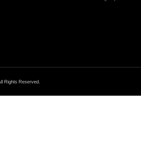
All Rights Reserved.