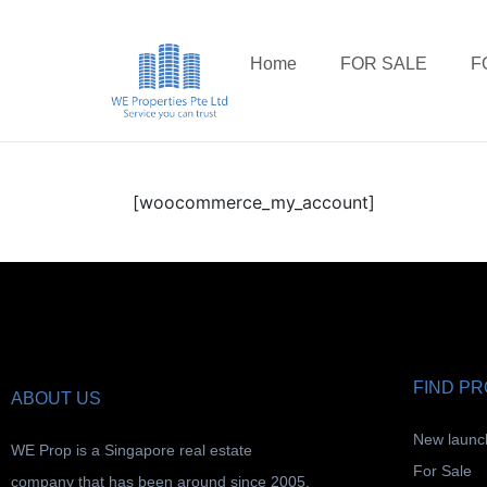
Home
FOR SALE
F
[woocommerce_my_account]
FIND P
ABOUT US
New launc
WE Prop is a Singapore real estate
For Sale
company that has been around since 2005.