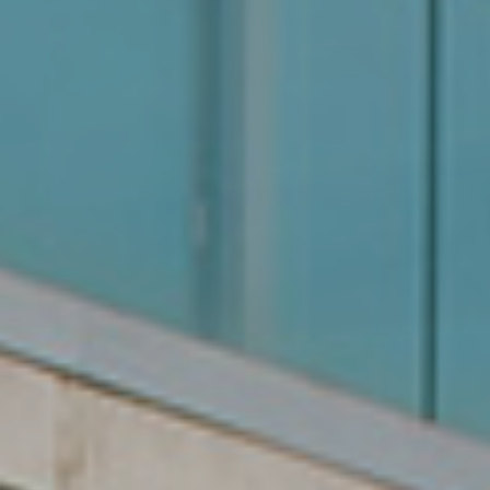
We are your reliable property
partner.
Over 20 years of experience
in finding you the perfect
property.
Get Started Now