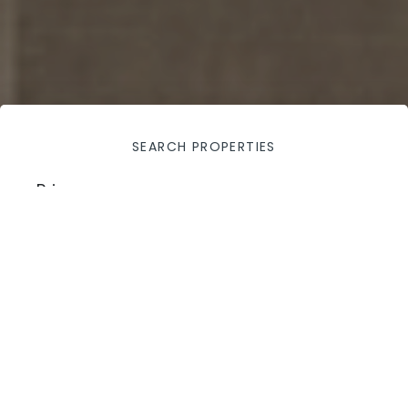
SEARCH PROPERTIES
Price
100,000
$
—
800,000
$
Apply filters
City